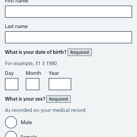
First name
Last name
What is your date of birth?
Required
For example, 31 3 1980
Day
Month
Year
What is your sex?
Required
As recorded on your medical record
Male