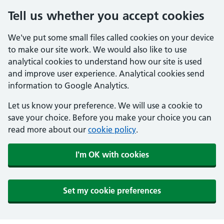
Tell us whether you accept cookies
We've put some small files called cookies on your device
to make our site work. We would also like to use
analytical cookies to understand how our site is used
and improve user experience. Analytical cookies send
information to Google Analytics.
Let us know your preference. We will use a cookie to
save your choice. Before you make your choice you can
read more about our
cookie policy
.
I'm OK with cookies
Set my cookie preferences