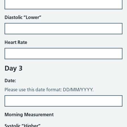
Diastolic “Lower”
Heart Rate
Day 3
Date:
Please use this date format: DD/MM/YYYY.
Morning Measurement
Systolic “Higher”