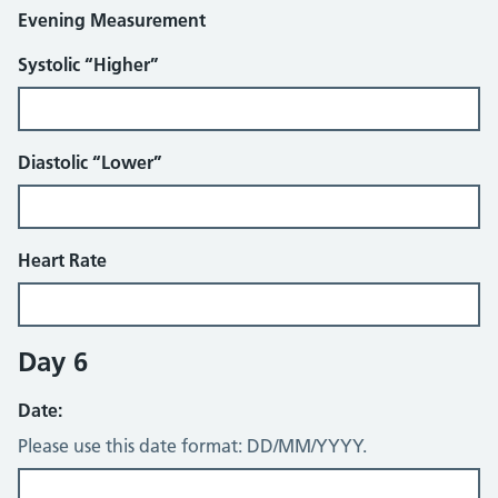
Evening Measurement
Systolic “Higher”
Diastolic “Lower”
Heart Rate
Day 6
Date:
Please use this date format: DD/MM/YYYY.