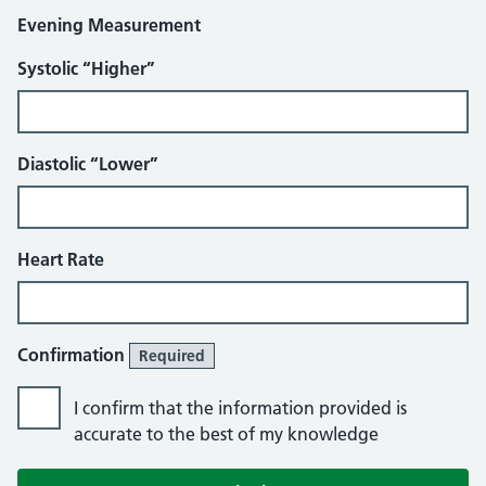
Evening Measurement
Systolic “Higher”
Diastolic “Lower”
Heart Rate
Confirmation
Required
I confirm that the information provided is
accurate to the best of my knowledge