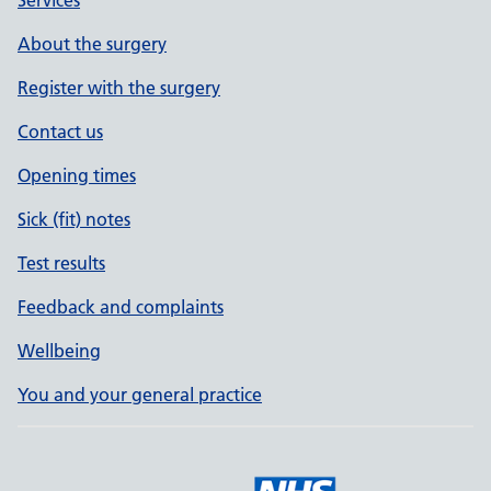
Services
About the surgery
Register with the surgery
Contact us
Opening times
Sick (fit) notes
Test results
Feedback and complaints
Wellbeing
You and your general practice