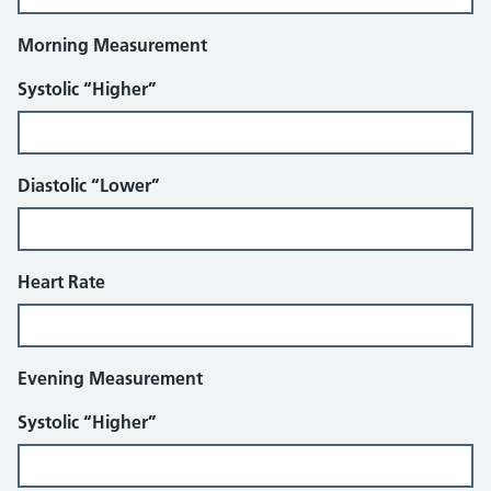
Morning Measurement
Systolic “Higher”
Diastolic “Lower”
Heart Rate
Evening Measurement
Systolic “Higher”