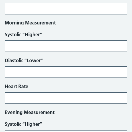
Morning Measurement
Systolic “Higher”
Diastolic “Lower”
Heart Rate
Evening Measurement
Systolic “Higher”