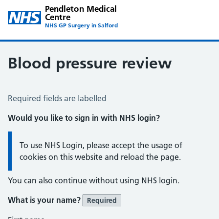
Pendleton Medical
Centre
NHS GP Surgery in Salford
Blood pressure review
Blood Pressure Review
Required fields are labelled
Would you like to sign in with NHS login?
Information:
To use NHS Login, please accept the usage of
cookies on this website and reload the page.
You can also continue without using NHS login.
What is your name?
Required