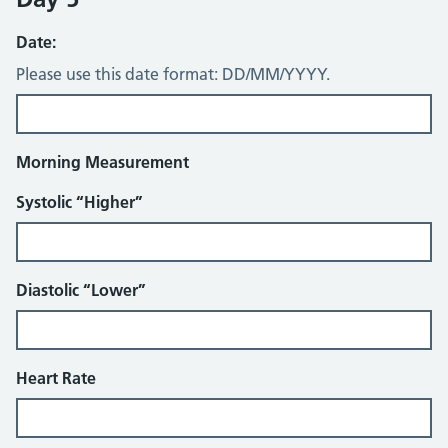
Date:
Please use this date format: DD/MM/YYYY.
Morning Measurement
Systolic “Higher”
Diastolic “Lower”
Heart Rate