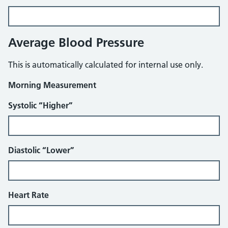
Average Blood Pressure
This is automatically calculated for internal use only.
Morning Measurement
Systolic “Higher”
Diastolic “Lower”
Heart Rate