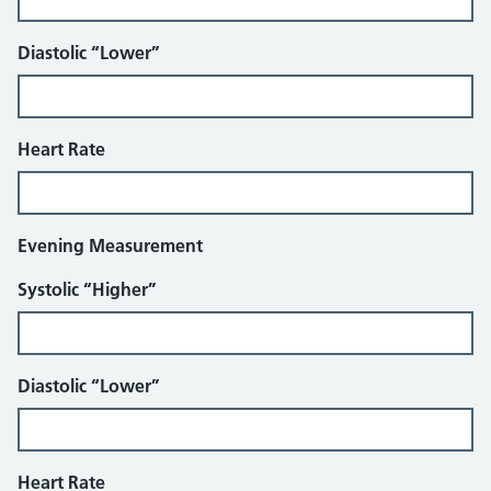
Diastolic “Lower”
Heart Rate
Evening Measurement
Systolic “Higher”
Diastolic “Lower”
Heart Rate