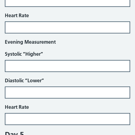
Heart Rate
Evening Measurement
Systolic “Higher”
Diastolic “Lower”
Heart Rate
Day 5