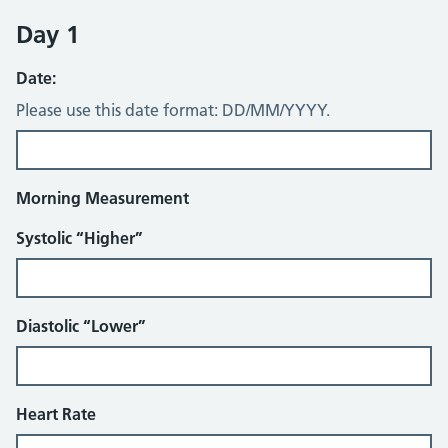
Day 1
Date:
Please use this date format: DD/MM/YYYY.
Morning Measurement
Systolic “Higher”
Diastolic “Lower”
Heart Rate