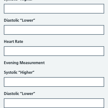
Diastolic “Lower”
Heart Rate
Evening Measurement
Systolic “Higher”
Diastolic “Lower”