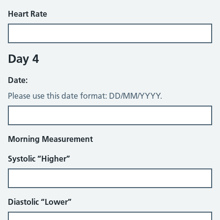
Heart Rate
Day 4
Date:
Please use this date format: DD/MM/YYYY.
Morning Measurement
Systolic “Higher”
Diastolic “Lower”