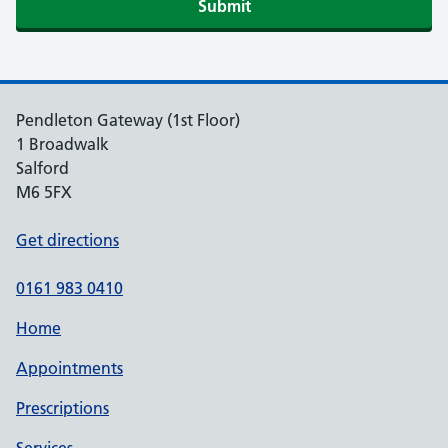
Submit
Pendleton Gateway (1st Floor)
1 Broadwalk
Salford
M6 5FX
Get directions
0161 983 0410
Home
Appointments
Prescriptions