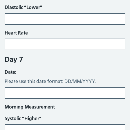
Diastolic “Lower”
Heart Rate
Day 7
Date:
Please use this date format: DD/MM/YYYY.
Morning Measurement
Systolic “Higher”