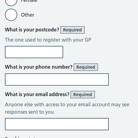
Female
Other
What is your postcode?
Required
The one used to register with your GP
What is your phone number?
Required
What is your email address?
Required
Anyone else with access to your email account may see
responses sent to you