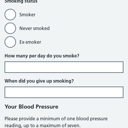
Smoking status
Smoker
Never smoked
Ex-smoker
How many per day do you smoke?
When did you give up smoking?
Your Blood Pressure
Please provide a minimum of one blood pressure
reading, up to a maximum of seven.