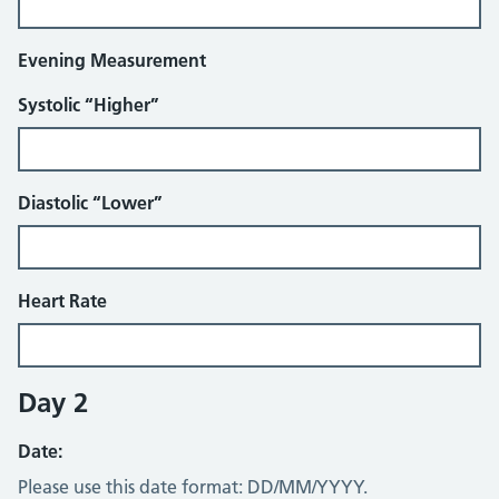
Evening Measurement
Systolic “Higher”
Diastolic “Lower”
Heart Rate
Day 2
Date:
Please use this date format: DD/MM/YYYY.