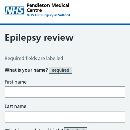
Pendleton Medical
Centre
NHS GP Surgery in Salford
Epilepsy review
Epilepsy Review
Required fields are labelled
What is your name?
Required
First name
Last name