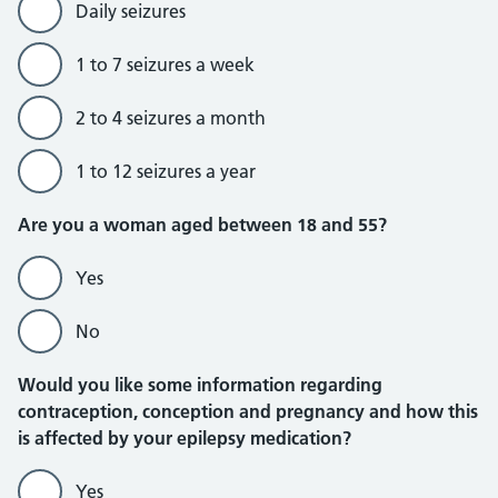
Daily seizures
1 to 7 seizures a week
2 to 4 seizures a month
1 to 12 seizures a year
Are you a woman aged between 18 and 55?
Yes
No
Would you like some information regarding
contraception, conception and pregnancy and how this
is affected by your epilepsy medication?
Yes