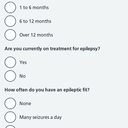
1 to 6 months
6 to 12 months
Over 12 months
Are you currently on treatment for epilepsy?
Yes
No
How often do you have an epileptic fit?
None
Many seizures a day