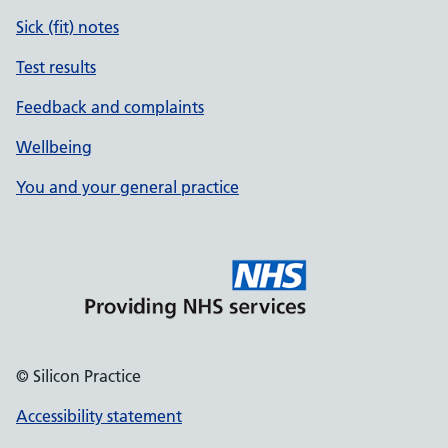
Sick (fit) notes
Test results
Feedback and complaints
Wellbeing
You and your general practice
© Silicon Practice
Accessibility statement