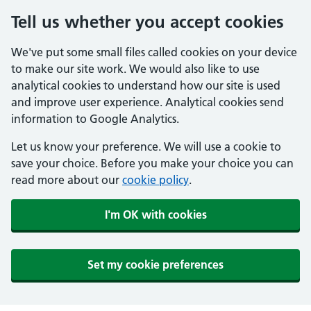
Tell us whether you accept cookies
We've put some small files called cookies on your device
to make our site work. We would also like to use
analytical cookies to understand how our site is used
and improve user experience. Analytical cookies send
information to Google Analytics.
Let us know your preference. We will use a cookie to
save your choice. Before you make your choice you can
read more about our
cookie policy
.
I'm OK with cookies
Set my cookie preferences