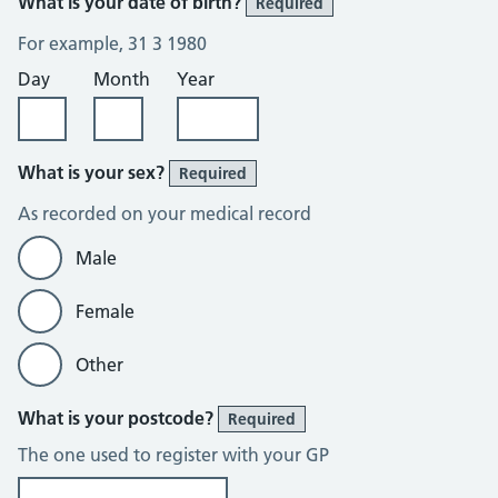
What is your date of birth?
Required
For example, 31 3 1980
Day
Month
Year
What is your sex?
Required
As recorded on your medical record
Male
Female
Other
What is your postcode?
Required
The one used to register with your GP