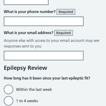
What is your phone number?
Required
What is your email address?
Required
Anyone else with access to your email account may see
responses sent to you
Epilepsy Review
How long has it been since your last epileptic fit?
Within the last week
1 to 4 weeks