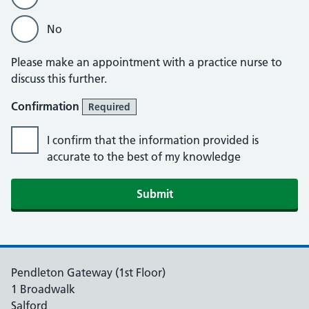
No
Please make an appointment with a practice nurse to
discuss this further.
Confirmation
Required
I confirm that the information provided is
accurate to the best of my knowledge
Submit
Pendleton Gateway (1st Floor)
1 Broadwalk
Salford