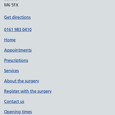
M6 5FX
Get directions
0161 983 0410
Home
Appointments
Prescriptions
Services
About the surgery
Register with the surgery
Contact us
Opening times