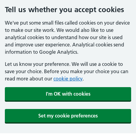
Tell us whether you accept cookies
We've put some small files called cookies on your device
to make our site work. We would also like to use
analytical cookies to understand how our site is used
and improve user experience. Analytical cookies send
information to Google Analytics.
Let us know your preference. We will use a cookie to
save your choice. Before you make your choice you can
read more about our
cookie policy
.
I'm OK with cookies
Set my cookie preferences