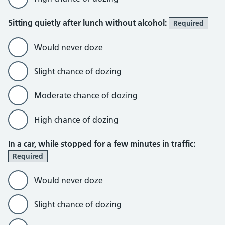
Sitting quietly after lunch without alcohol:
Required
Would never doze
Slight chance of dozing
Moderate chance of dozing
High chance of dozing
In a car, while stopped for a few minutes in traffic:
Required
Would never doze
Slight chance of dozing