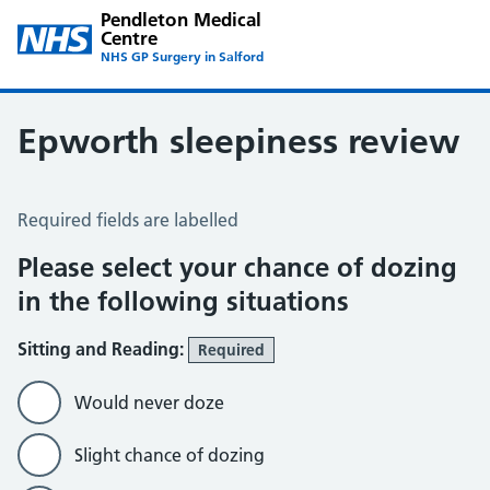
Pendleton Medical
Centre
NHS GP Surgery in Salford
Epworth sleepiness review
Epworth Sleepiness Scale
Required fields are labelled
Please select your chance of dozing
in the following situations
Sitting and Reading:
Required
Would never doze
Slight chance of dozing