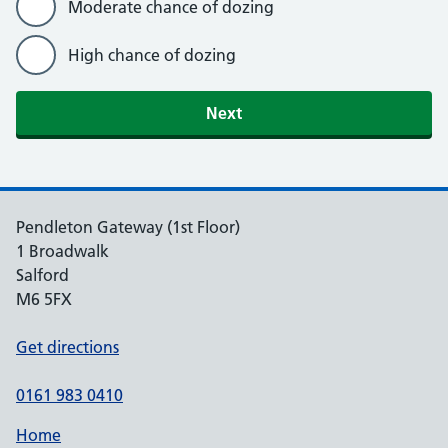
Moderate chance of dozing
High chance of dozing
Next
Pendleton Gateway (1st Floor)
1 Broadwalk
Salford
M6 5FX
Get directions
0161 983 0410
Home