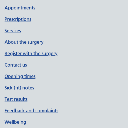
Appointments
Prescriptions
Services
About the surgery
Register with the surgery
Contact us
Opening times
Sick (fit) notes
Test results
Feedback and complaints
Wellbeing