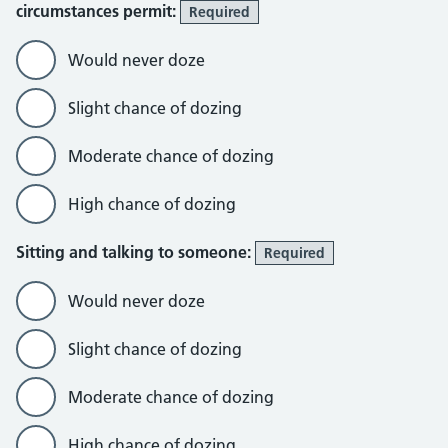
circumstances permit:
Required
Would never doze
Slight chance of dozing
Moderate chance of dozing
High chance of dozing
Sitting and talking to someone:
Required
Would never doze
Slight chance of dozing
Moderate chance of dozing
High chance of dozing