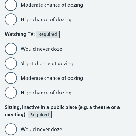
Moderate chance of dozing
High chance of dozing
Watching TV:
Required
Would never doze
Slight chance of dozing
Moderate chance of dozing
High chance of dozing
Sitting, inactive in a public place (e.g. a theatre or a
meeting):
Required
Would never doze