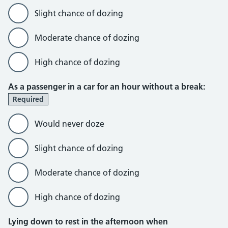
Slight chance of dozing
Moderate chance of dozing
High chance of dozing
As a passenger in a car for an hour without a break:
Required
Would never doze
Slight chance of dozing
Moderate chance of dozing
High chance of dozing
Lying down to rest in the afternoon when