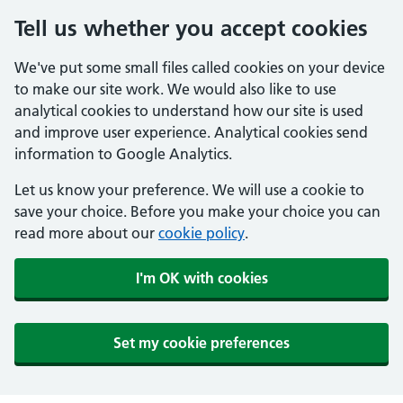
Tell us whether you accept cookies
We've put some small files called cookies on your device
to make our site work. We would also like to use
analytical cookies to understand how our site is used
and improve user experience. Analytical cookies send
information to Google Analytics.
Let us know your preference. We will use a cookie to
save your choice. Before you make your choice you can
read more about our
cookie policy
.
I'm OK with cookies
Set my cookie preferences