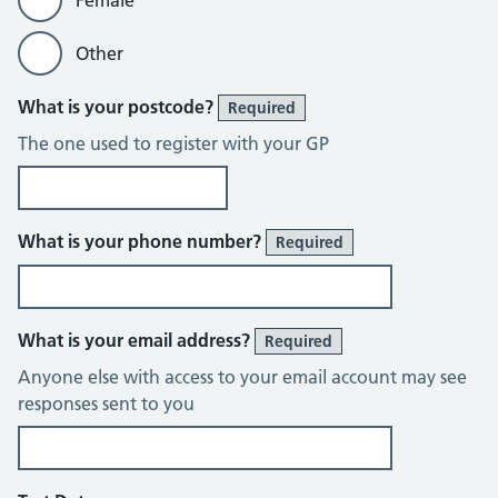
Female
Other
What is your postcode?
Required
The one used to register with your GP
What is your phone number?
Required
What is your email address?
Required
Anyone else with access to your email account may see
responses sent to you