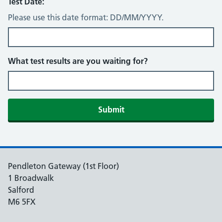
Test Date:
Please use this date format: DD/MM/YYYY.
What test results are you waiting for?
Submit
Pendleton Gateway (1st Floor)
1 Broadwalk
Salford
M6 5FX