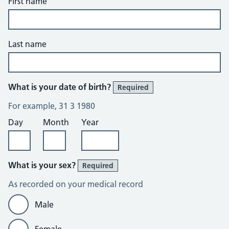
First name
Last name
What is your date of birth?
Required
For example, 31 3 1980
Day
Month
Year
What is your sex?
Required
As recorded on your medical record
Male