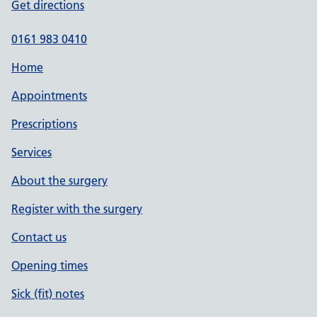
Get directions
0161 983 0410
Home
Appointments
Prescriptions
Services
About the surgery
Register with the surgery
Contact us
Opening times
Sick (fit) notes