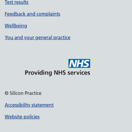
Test results
Feedback and complaints
Wellbeing
You and your general practice
© Silicon Practice
Accessibility statement
Website policies