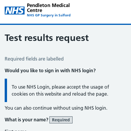
Pendleton Medical
Centre
NHS GP Surgery in Salford
Test results request
Test Results Request
Required fields are labelled
Would you like to sign in with NHS login?
Information:
To use NHS Login, please accept the usage of
cookies on this website and reload the page.
You can also continue without using NHS login.
What is your name?
Required