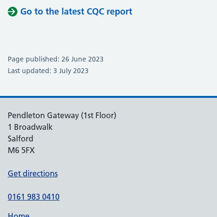
Go to the latest CQC report
Page published: 26 June 2023
Last updated: 3 July 2023
Pendleton Gateway (1st Floor)
1 Broadwalk
Salford
M6 5FX
Get directions
0161 983 0410
Home