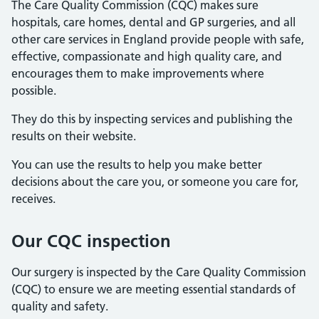
The Care Quality Commission (CQC) makes sure
hospitals, care homes, dental and GP surgeries, and all
other care services in England provide people with safe,
effective, compassionate and high quality care, and
encourages them to make improvements where
possible.
They do this by inspecting services and publishing the
results on their website.
You can use the results to help you make better
decisions about the care you, or someone you care for,
receives.
Our CQC inspection
Our surgery is inspected by the Care Quality Commission
(CQC) to ensure we are meeting essential standards of
quality and safety.