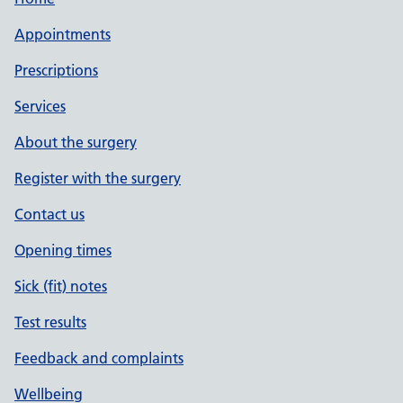
Appointments
Prescriptions
Services
About the surgery
Register with the surgery
Contact us
Opening times
Sick (fit) notes
Test results
Feedback and complaints
Wellbeing