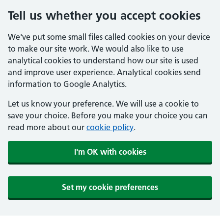
Tell us whether you accept cookies
We've put some small files called cookies on your device
to make our site work. We would also like to use
analytical cookies to understand how our site is used
and improve user experience. Analytical cookies send
information to Google Analytics.
Let us know your preference. We will use a cookie to
save your choice. Before you make your choice you can
read more about our
cookie policy
.
I'm OK with cookies
Set my cookie preferences