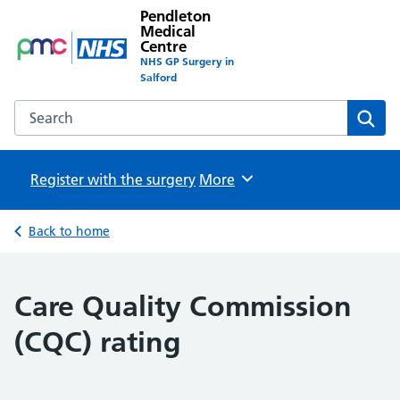
Pendleton
Medical
Centre
NHS GP Surgery in
Salford
Search the Pendleton Medical Centre website
Sear
Register with the surgery
Browse
More
Back to home
Care Quality Commission
(CQC) rating