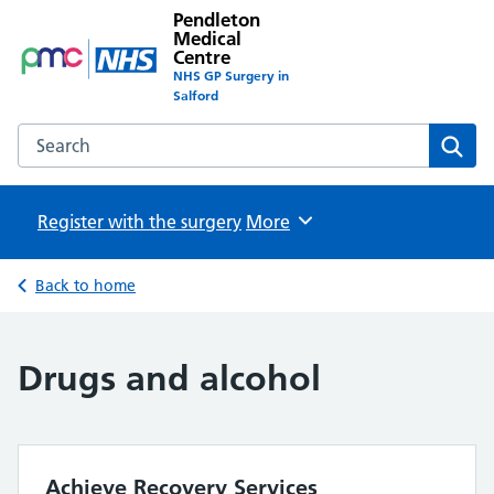
Pendleton
Medical
Centre
NHS GP Surgery in
Salford
Search the Pendleton Medical Centre website
Sear
Register with the surgery
Browse
More
Back to home
Drugs and alcohol
Achieve Recovery Services