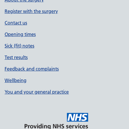
Register with the surgery
Contact us
Opening times
Sick (fit) notes
Test results
Feedback and complaints
Wellbeing
You and your general practice