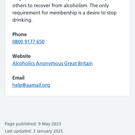
others to recover from alcoholism. The only
requirement for membership is a desire to stop
drinking.
Phone
0800 9177 650
Website
Alcoholics Anonymous Great Britain
Email
help@aamail.org
Page published: 9 May 2023
Last updated: 3 January 2025