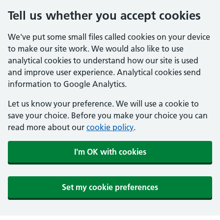
Tell us whether you accept cookies
We've put some small files called cookies on your device
to make our site work. We would also like to use
analytical cookies to understand how our site is used
and improve user experience. Analytical cookies send
information to Google Analytics.
Let us know your preference. We will use a cookie to
save your choice. Before you make your choice you can
read more about our
cookie policy
.
I'm OK with cookies
Set my cookie preferences