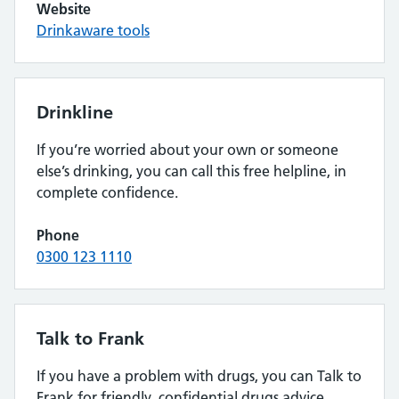
Website
Drinkaware tools
Drinkline
If you’re worried about your own or someone
else’s drinking, you can call this free helpline, in
complete confidence.
Phone
0300 123 1110
Talk to Frank
If you have a problem with drugs, you can Talk to
Frank for friendly, confidential drugs advice.