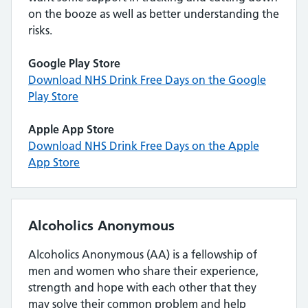
on the booze as well as better understanding the
risks.
Google Play Store
Download NHS Drink Free Days on the Google
Play Store
Apple App Store
Download NHS Drink Free Days on the Apple
App Store
Alcoholics Anonymous
Alcoholics Anonymous (AA) is a fellowship of
men and women who share their experience,
strength and hope with each other that they
may solve their common problem and help