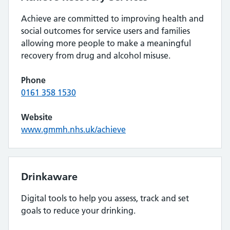
Achieve are committed to improving health and
social outcomes for service users and families
allowing more people to make a meaningful
recovery from drug and alcohol misuse.
Phone
0161 358 1530
Website
www.gmmh.nhs.uk/achieve
Drinkaware
Digital tools to help you assess, track and set
goals to reduce your drinking.