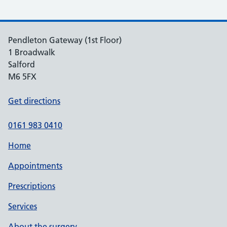
Pendleton Gateway (1st Floor)
1 Broadwalk
Salford
M6 5FX
Get directions
0161 983 0410
Home
Appointments
Prescriptions
Services
About the surgery