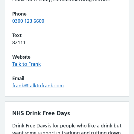
Phone
0300 123 6600
Text
82111
Website
Talk to Frank
Email
frank@talktofrank.com
NHS Drink Free Days
Drink Free Days is for people who like a drink but
want some support in tracking and cutting down