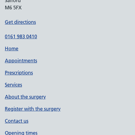
Salford
M6 5FX
Get directions
0161 983 0410
Home
Appointments
Prescriptions
Services
About the surgery
Register with the surgery
Contact us
Opening times