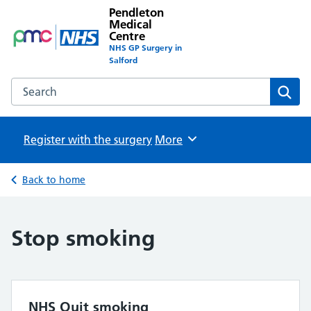
Pendleton
Medical
Centre
NHS GP Surgery in
Salford
Search the Pendleton Medical Centre website
Sear
Register with the surgery
Browse
More
Back to home
Stop smoking
NHS Quit smoking