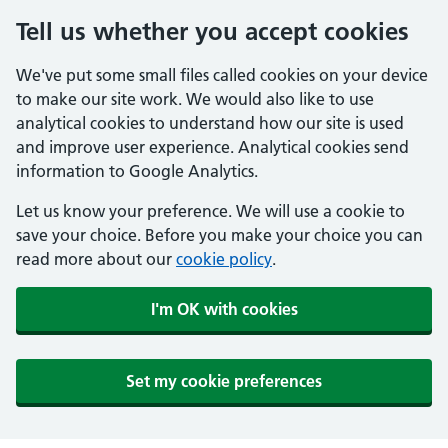
Tell us whether you accept cookies
We've put some small files called cookies on your device
to make our site work. We would also like to use
analytical cookies to understand how our site is used
and improve user experience. Analytical cookies send
information to Google Analytics.
Let us know your preference. We will use a cookie to
save your choice. Before you make your choice you can
read more about our
cookie policy
.
I'm OK with cookies
Set my cookie preferences