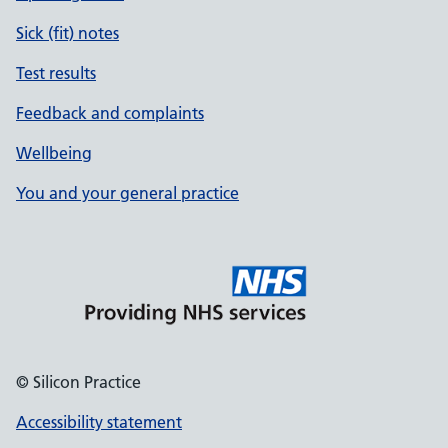
Sick (fit) notes
Test results
Feedback and complaints
Wellbeing
You and your general practice
© Silicon Practice
Accessibility statement