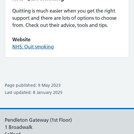
Quitting is much easier when you get the right
support and there are lots of options to choose
from. Check out their advice, tools and tips.
Website
NHS: Quit smoking
Page published: 9 May 2023
Last updated: 8 January 2025
Pendleton Gateway (1st Floor)
1 Broadwalk