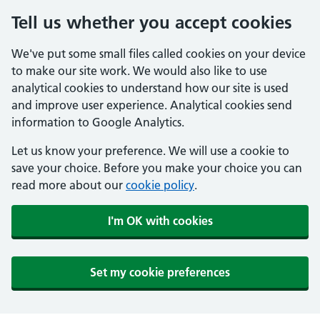
Tell us whether you accept cookies
We've put some small files called cookies on your device
to make our site work. We would also like to use
analytical cookies to understand how our site is used
and improve user experience. Analytical cookies send
information to Google Analytics.
Let us know your preference. We will use a cookie to
save your choice. Before you make your choice you can
read more about our
cookie policy
.
I'm OK with cookies
Set my cookie preferences