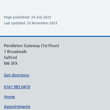
Page published: 24 July 2023
Last updated: 23 November 2023
Pendleton Gateway (1st Floor)
1 Broadwalk
Salford
M6 5FX
Get directions
0161 983 0410
Home
Appointments