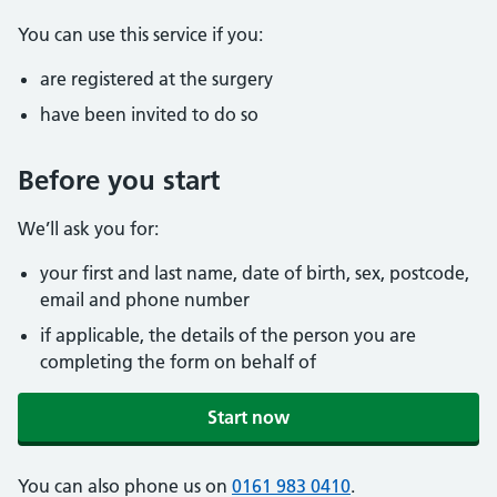
You can use this service if you:
are registered at the surgery
have been invited to do so
Before you start
We’ll ask you for:
your first and last name, date of birth, sex, postcode,
email and phone number
if applicable, the details of the person you are
completing the form on behalf of
Start now
You can also phone us on
0161 983 0410
.