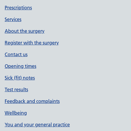
Prescriptions
Services
About the surgery
Register with the surgery
Contact us
Opening times
Sick (fit) notes
Test results
Feedback and complaints
Wellbeing
You and your general practice