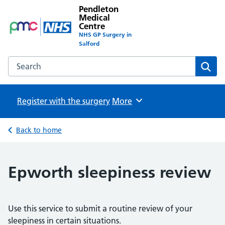
Pendleton
Medical
Centre
NHS GP Surgery in
Salford
Search the Pendleton Medical Centre website
Sear
Register with the surgery
Browse
More
Back to home
Epworth sleepiness review
Use this service to submit a routine review of your
sleepiness in certain situations.